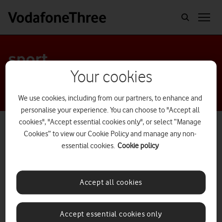
sport
Your cookies
We use cookies, including from our partners, to enhance and
personalise your experience. You can choose to "Accept all
cookies", "Accept essential cookies only", or select “Manage
Cookies” to view our Cookie Policy and manage any non-
essential cookies.
Cookie policy
Accept all cookies
Accept essential cookies only