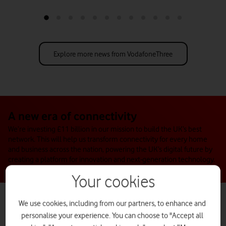
university, Swansea Bay City Deal and Vodafone Business.
Explore more news from VodafoneThree
A new era of connectivity
We’re investing £11 billion in our mission to build the UK’s best
network. This will help us transform connectivity for every home
and business across the nation, powering the UK’s digital future by
creating a platform for innovation and next-generation technology.
Your cookies
We use cookies, including from our partners, to enhance and
personalise your experience. You can choose to "Accept all