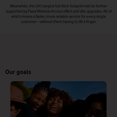
Meanwhile, the UK’s largest full-fibre footprint will be further
supported by Fixed Wireless Access offers and site upgrades. All of
which means a faster, more reliable service for every single
customer – without them having to lift a finger.
Our goals