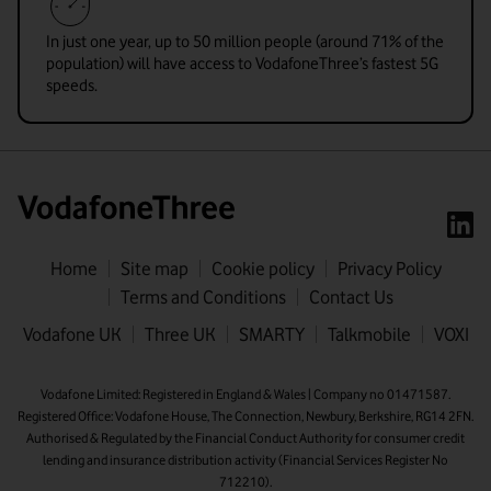
In just one year, up to 50 million people (around 71% of the
population) will have access to VodafoneThree’s fastest 5G
speeds.
Home
Site map
Cookie policy
Privacy Policy
Terms and Conditions
Contact Us
First name
Vodafone UK
Three UK
SMARTY
Talkmobile
VOXI
Last name
Vodafone Limited: Registered in England & Wales | Company no 01471587.
Registered Office: Vodafone House, The Connection, Newbury, Berkshire, RG14 2FN.
Email address
Authorised & Regulated by the Financial Conduct Authority for consumer credit
lending and insurance distribution activity (Financial Services Register No
712210).