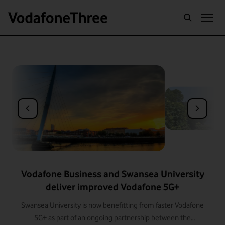
BUILDING THE UK'S BEST NETWORK
Vodafone Business and Swansea University
deliver improved Vodafone 5G+
Swansea University is now benefitting from faster Vodafone
5G+ as part of an ongoing partnership between the