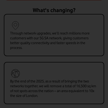
What's changing?
Through network upgrades, we’ll reach millions more
customers with our 5G SA network, giving customers
better quality connectivity and faster speeds in the
process.
By the end of the 2025, as a result of bringing the two
networks together, we will remove a total of 16,500 sq km
of not spots across the nation – an area equivalent to 10x
the size of London.