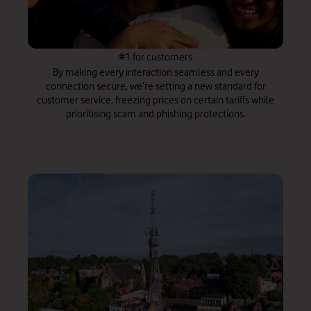
#1 for customers
By making every interaction seamless and every
connection secure, we’re setting a new standard for
customer service, freezing prices on certain tariffs while
prioritising scam and phishing protections.