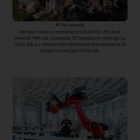
#1 for network
We have made a commitment to build the UK's best
network. With full, nationwide 5G Standalone coverage by
2034, this is a network that will improve the experience of
people in every part of the UK.