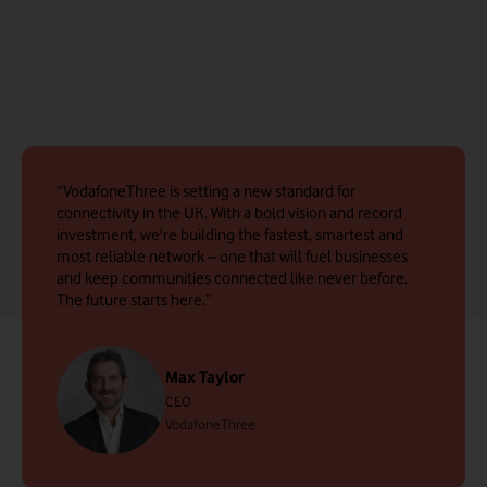
VodafoneThree is setting a new standard for
connectivity in the UK. With a bold vision and record
investment, we're building the fastest, smartest and
most reliable network – one that will fuel businesses
and keep communities connected like never before.
The future starts here.
Max Taylor
CEO
VodafoneThree