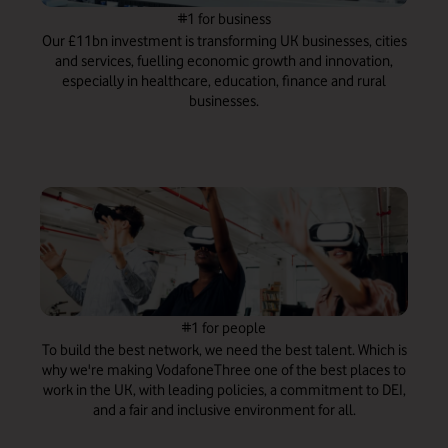
#1 for business
Our £11bn investment is transforming UK businesses, cities
and services, fuelling economic growth and innovation,
especially in healthcare, education, finance and rural
businesses.
#1 for people
To build the best network, we need the best talent. Which is
why we're making VodafoneThree one of the best places to
work in the UK, with leading policies, a commitment to DEI,
and a fair and inclusive environment for all.