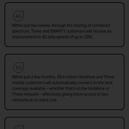
Within just two weeks, through the sharing of combined
spectrum, Three and SMARTY customers will receive an
improvement in 4G data speeds of up to 20%.
Within just a few months, 28.6 million Vodafone and Three
mobile customers will automatically connect to the best
coverage available – whether that’s on the Vodafone or
Three network – effectively giving them access to two
networks at no extra cost.