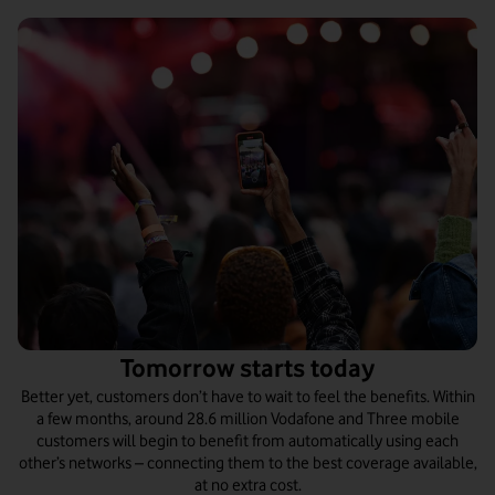
Tomorrow starts today
Better yet, customers don’t have to wait to feel the benefits. Within
a few months, around 28.6 million Vodafone and Three mobile
customers will begin to benefit from automatically using each
other’s networks – connecting them to the best coverage available,
at no extra cost.