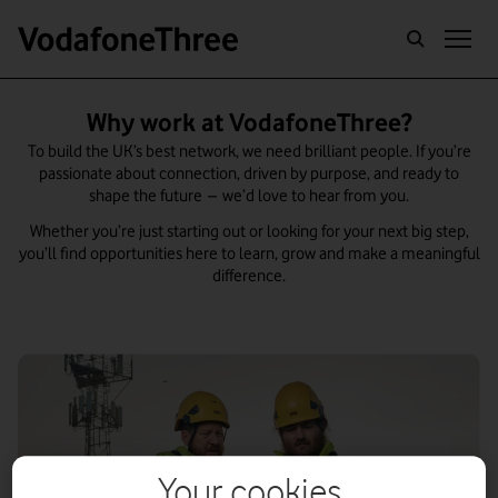
CAREERS
Why work at VodafoneThree?
To build the UK’s best network, we need brilliant people. If you’re
passionate about connection, driven by purpose, and ready to
shape the future – we’d love to hear from you.
Whether you’re just starting out or looking for your next big step,
you’ll find opportunities here to learn, grow and make a meaningful
difference.
Your cookies