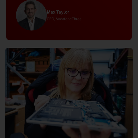
Max Taylor
CEO, VodafoneThree