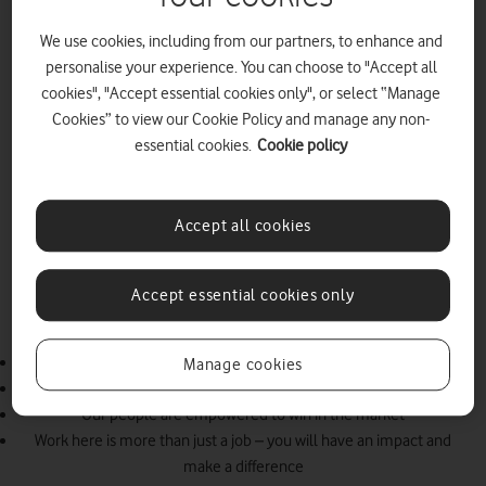
We use cookies, including from our partners, to enhance and
personalise your experience. You can choose to "Accept all
cookies", "Accept essential cookies only", or select “Manage
Cookies” to view our Cookie Policy and manage any non-
essential cookies.
Cookie policy
The people behind the network
As one team, we’re working at pace to lead the market and
become the #1 place to work in the UK. We aim to attract and
Accept all cookies
retain the best, diverse talent, creating a culture where everyone
can thrive. We are a talent hub that empowers our people to have
an impact, learn, develop and grow. And we are committed to
Accept essential cookies only
creating an inclusive organisation that represents the communities
and customers that we serve.
We will be the #1 place to work in the UK
Manage cookies
Working as one team, we are building the UK’s best network
Our people are empowered to win in the market
Work here is more than just a job – you will have an impact and
make a difference