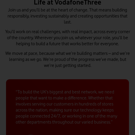
Life at VodafoneThree
Join us and you’ll be at the heart of change. That means building
responsibly, investing sustainably and creating opportunities that
last.
You’ll work on real challenges, with real impact, across every corner
of the country. Wherever you join us, whatever your role, you’ll be
helping to build a future that works better for everyone.
We move at pace, because what we’re building matters – and we’re
learning as we go. We’re proud of the progress we’ve made, but
we’re just getting started.
To build the UK’s biggest and best network, we need
people that want to make a difference. Whether that
involves serving our customers in hundreds of stores
across the nation, making sure our technology keeps
people connected 24/7, or working in one of the many
other departments throughout our varied business.