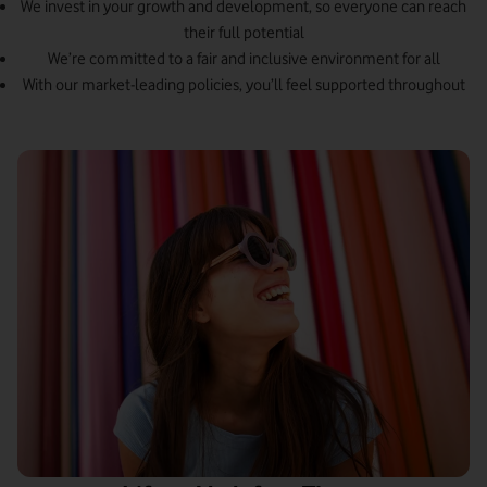
We invest in your growth and development, so everyone can reach
their full potential
We’re committed to a fair and inclusive environment for all
With our market-leading policies, you’ll feel supported throughout