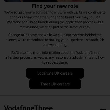
Find your new role
We’re so glad you’re considering a future with us. As we continue to
bring our teams together under one brand, you may still see
Vodafone and Three brands during the application process – but
rest assured, we’re all part of the same journey.
Change takes time and while we align our systems behind the
scenes, we’re committed to making your experience smooth, fair
and welcoming.
You’ll also find more information about the VodafoneThree
interview process, as well as any reasonable adjustments and how
to request them.
Vodafone UK careers
Three UK careers