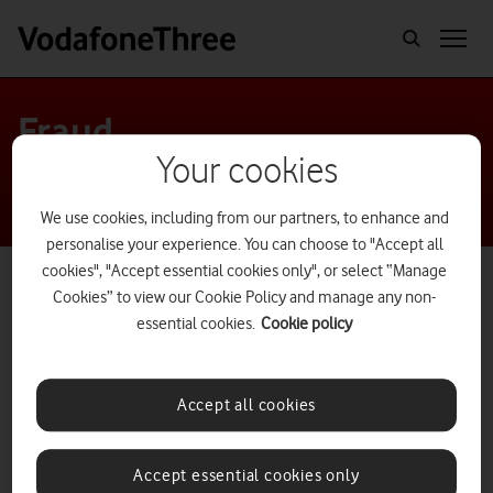
Fraud
Your cookies
We use cookies, including from our partners, to enhance and
personalise your experience. You can choose to "Accept all
cookies", "Accept essential cookies only", or select “Manage
Cookies” to view our Cookie Policy and manage any non-
essential cookies.
Cookie policy
Accept all cookies
Accept essential cookies only