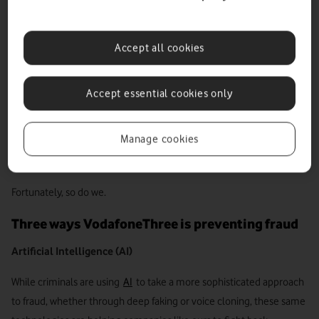
This charter not only appeals for greater collaboration across law
enforcement and industry but also urges tech and telco companies
Accept all cookies
to go “further and faster” in tackling the nation’s fraud, signalling a
clear intent to protect others from experiencing the many negative
impacts of fraud.
Accept essential cookies only
And not a minute too soon. Because, from SIM farms to
SIM swaps
,
Manage cookies
AI-powered scams and advanced social engineering, today’s bad
actors have more tools at their disposal than ever before.
Fortunately, so do we.
Three ways VodafoneThree is preventing fraud
Artificial Intelligence (AI)
While criminals are using
AI
to take a more sophisticated approach
to fraud, whether through deep faking or voice cloning, these same