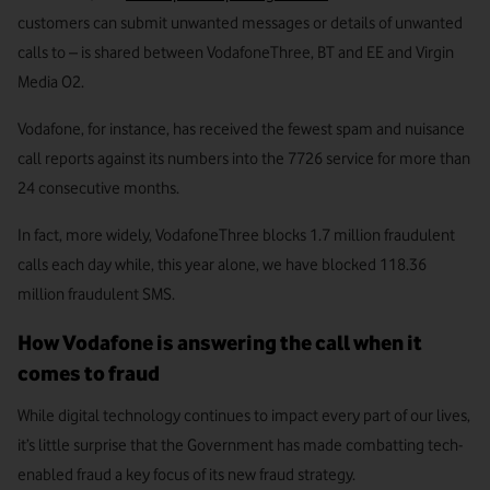
customers can submit unwanted messages or details of unwanted
calls to – is shared between VodafoneThree, BT and EE and Virgin
Media O2.
Vodafone, for instance, has received the fewest spam and nuisance
call reports against its numbers into the 7726 service for more than
24 consecutive months.
In fact, more widely, VodafoneThree blocks 1.7 million fraudulent
calls each day while, this year alone, we have blocked 118.36
million fraudulent SMS.
How Vodafone is answering the call when it
comes to fraud
While digital technology continues to impact every part of our lives,
it’s little surprise that the Government has made combatting tech-
enabled fraud a key focus of its new fraud strategy.