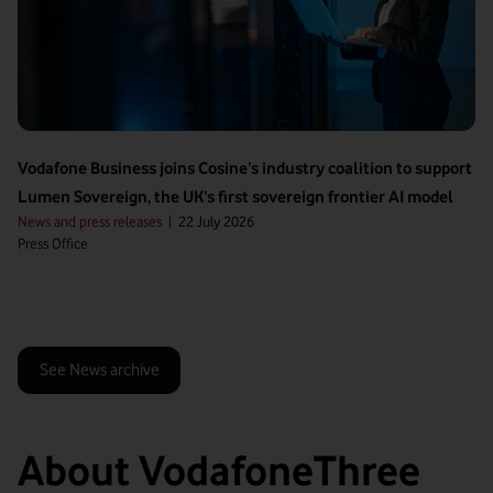
Vodafone Business joins Cosine’s industry coalition to support
Lumen Sovereign, the UK’s first sovereign frontier AI model
News and press releases
|
22 July 2026
Press Office
See News archive
About VodafoneThree