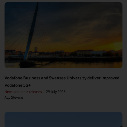
Vodafone Business and Swansea University deliver improved
Vodafone 5G+
News and press releases
|
29 July 2026
Ally Stevens