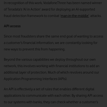
In recognition of this work, VodafoneThree has been named winner
of Teradata’s ‘AI in Action’ award for deploying an AI-supported
fraud detection framework to combat ‘
man-in-the-middle’
attacks.
API access
Since most fraudsters share the same end goal of wanting to access
a customer’s financial information, we are constantly looking for
new ways to prevent this from happening.
Beyond the various capabilities we deploy throughout our own
network, this involves working with financial institutions to add an
additional layer of protection. Much of which revolves around our
Application Programming Interfaces (APIs).
An API is effectively a set of rules that enables different digital
applications to communicate with each other. By sharing API access
to our systems with banks, they can check whether a customer’s