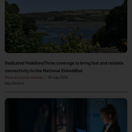
Dedicated VodafoneThree coverage to bring fast and reliable
connectivity to the National Eisteddfod
News and press releases
|
28 July 2026
Ally Stevens