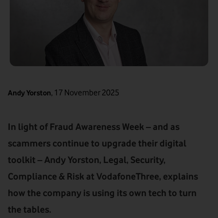
,
17 November 2025
Andy Yorston
In light of Fraud Awareness Week – and as
scammers continue to upgrade their digital
toolkit – Andy Yorston, Legal, Security,
Compliance & Risk at VodafoneThree, explains
how the company is using its own tech to turn
the tables.