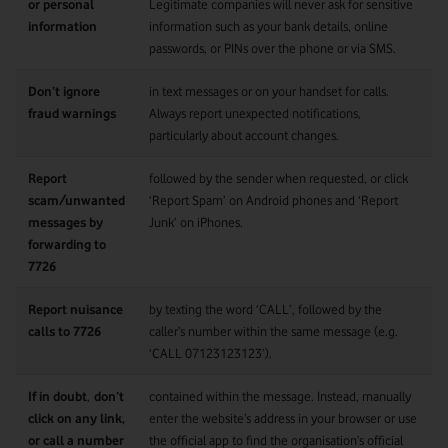
or personal
Legitimate companies will never ask for sensitive
information
information such as your bank details, online
passwords, or PINs over the phone or via SMS.
Don’t ignore
in text messages or on your handset for calls.
fraud warnings
Always report unexpected notifications,
particularly about account changes.
Report
followed by the sender when requested, or click
scam/unwanted
‘Report Spam’ on Android phones and ‘Report
messages by
Junk’ on iPhones.
forwarding to
7726
Report nuisance
by texting the word ‘CALL’, followed by the
calls to 7726
caller’s number within the same message (e.g.
‘CALL 07123123123’).
If in doubt
,
don’t
contained within the message. Instead, manually
click on any link,
enter the website’s address in your browser or use
or call a number
the official app to find the organisation’s official