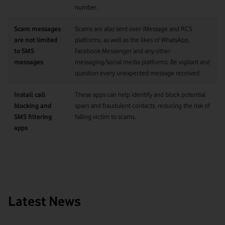
number.
Scam messages
Scams are also sent over iMessage and RCS
are not limited
platforms, as well as the likes of WhatsApp,
to SMS
Facebook Messenger and any other
messages
messaging/social media platforms. Be vigilant and
question every unexpected message received.
Install call
These apps can help identify and block potential
blocking and
spam and fraudulent contacts, reducing the risk of
SMS filtering
falling victim to scams.
apps
Latest News