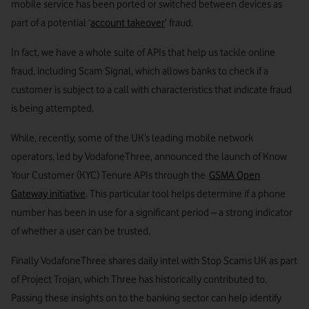
mobile service has been ported or switched between devices as
part of a potential ‘
account takeover
’ fraud.
In fact, we have a whole suite of APIs that help us tackle online
fraud, including Scam Signal, which allows banks to check if a
customer is subject to a call with characteristics that indicate fraud
is being attempted.
While, recently, some of the UK’s leading mobile network
operators, led by VodafoneThree, announced the launch of Know
Your Customer (KYC) Tenure APIs through the
GSMA Open
Gateway initiative
. This particular tool helps determine if a phone
number has been in use for a significant period – a strong indicator
of whether a user can be trusted.
Finally VodafoneThree shares daily intel with Stop Scams UK as part
of Project Trojan, which Three has historically contributed to.
Passing these insights on to the banking sector can help identify