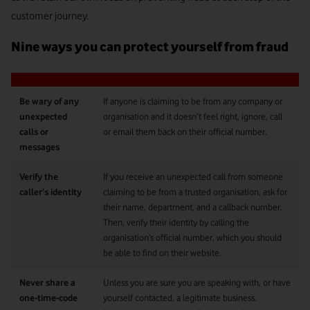
customer journey.
Nine ways you can protect yourself from fraud
Be wary of any
If anyone is claiming to be from any company or
unexpected
organisation and it doesn’t feel right, ignore, call
calls or
or email them back on their official number.
messages
Verify the
If you receive an unexpected call from someone
caller’s identity
claiming to be from a trusted organisation, ask for
their name, department, and a callback number.
Then, verify their identity by calling the
organisation’s official number, which you should
be able to find on their website.
Never share a
Unless you are sure you are speaking with, or have
one-time-code
yourself contacted, a legitimate business.