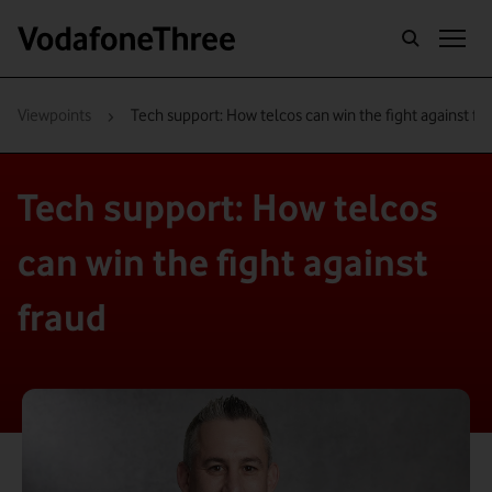
›
Viewpoints
Tech support: How telcos can win the fight against fr
Tech support: How telcos
can win the fight against
fraud