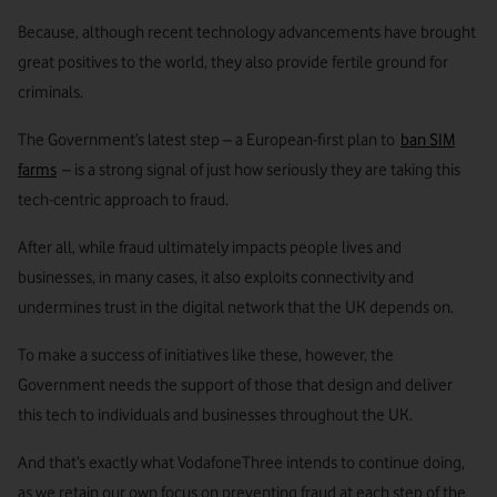
Because, although recent technology advancements have brought
great positives to the world, they also provide fertile ground for
criminals.
The Government’s latest step – a European-first plan to
ban SIM
farms
– is a strong signal of just how seriously they are taking this
tech-centric approach to fraud.
After all, while fraud ultimately impacts people lives and
businesses, in many cases, it also exploits connectivity and
undermines trust in the digital network that the UK depends on.
To make a success of initiatives like these, however, the
Government needs the support of those that design and deliver
this tech to individuals and businesses throughout the UK.
And that’s exactly what VodafoneThree intends to continue doing,
as we retain our own focus on preventing fraud at each step of the