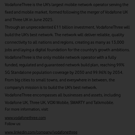
VodafoneThree is the UK's largest mobile network operator serving the
fixed and mobile market, formed following the merger of Vodafone UK
and Three UK in June 2025.
Through an unprecedented £11 billion investment, VodafoneThree will
build the UK's best network. The network will deliver reliable, quality
connectivity to all nations and regions, creating as many as 13,000
jobs and laying a digital foundation for the country's growth ambitions.
VodafoneThree is the only mobile network operator with a fully
funded, regulated and guaranteed network build plan, reaching 99%
5G Standalone population coverage by 2030 and 99.96% by 2034.
From big cities to small towns, and everywhere in between, the
company's mission is to build the UK's best network.
VodafoneThree encompasses all businesses and assets, including
Vodafone UK, Three UK, VOXI Mobile, SMARTY and Talkmobile.
For more information, visit:
www.vodafonethree.com
Follow us:
www.linkedin.com/company/vodafonethree