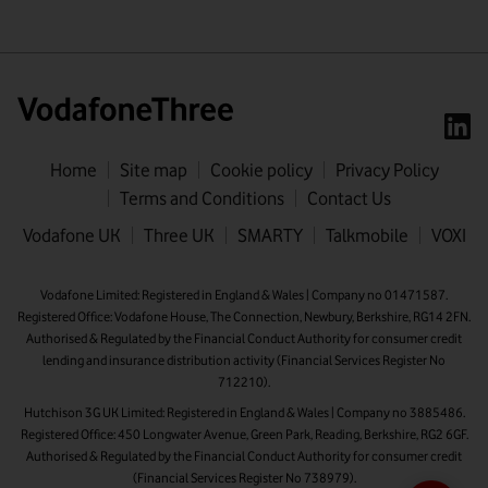
Home
Site map
Cookie policy
Privacy Policy
Terms and Conditions
Contact Us
First name
Vodafone UK
Three UK
SMARTY
Talkmobile
VOXI
Last name
Vodafone Limited: Registered in England & Wales | Company no 01471587.
Registered Office: Vodafone House, The Connection, Newbury, Berkshire, RG14 2FN.
Email address
Authorised & Regulated by the Financial Conduct Authority for consumer credit
lending and insurance distribution activity (Financial Services Register No
712210).
Hutchison 3G UK Limited: Registered in England & Wales | Company no 3885486.
Registered Office: 450 Longwater Avenue, Green Park, Reading, Berkshire, RG2 6GF.
Authorised & Regulated by the Financial Conduct Authority for consumer credit
(Financial Services Register No 738979).