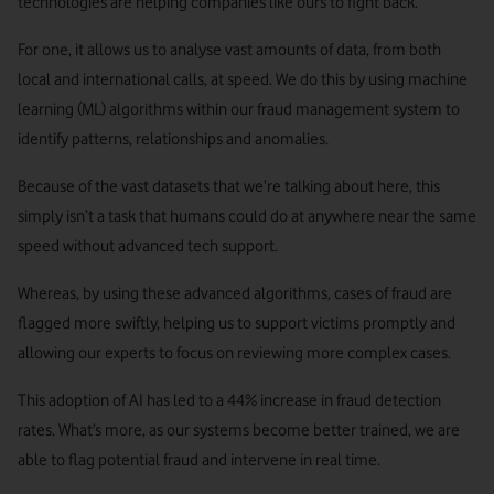
technologies are helping companies like ours to fight back.
For one, it allows us to analyse vast amounts of data, from both
local and international calls, at speed. We do this by using machine
learning (ML) algorithms within our fraud management system to
identify patterns, relationships and anomalies.
Because of the vast datasets that we’re talking about here, this
simply isn’t a task that humans could do at anywhere near the same
speed without advanced tech support.
Whereas, by using these advanced algorithms, cases of fraud are
flagged more swiftly, helping us to support victims promptly and
allowing our experts to focus on reviewing more complex cases.
This adoption of AI has led to a 44% increase in fraud detection
rates. What’s more, as our systems become better trained, we are
able to flag potential fraud and intervene in real time.