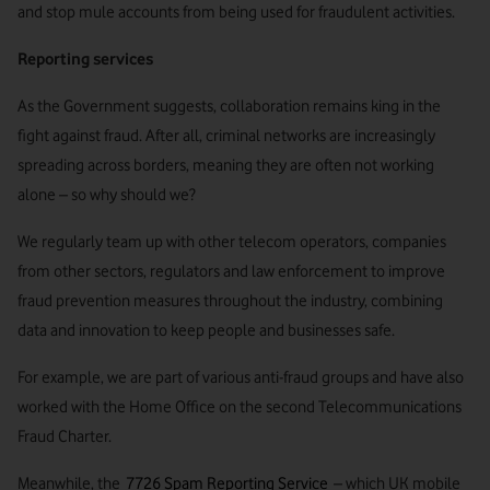
and stop mule accounts from being used for fraudulent activities.
Reporting services
As the Government suggests, collaboration remains king in the
fight against fraud. After all, criminal networks are increasingly
spreading across borders, meaning they are often not working
alone – so why should we?
We regularly team up with other telecom operators, companies
from other sectors, regulators and law enforcement to improve
fraud prevention measures throughout the industry, combining
data and innovation to keep people and businesses safe.
For example, we are part of various anti-fraud groups and have also
worked with the Home Office on the second Telecommunications
Fraud Charter.
Meanwhile, the
7726 Spam Reporting Service
– which UK mobile