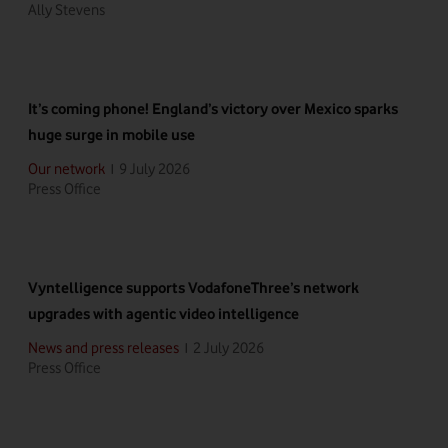
Ally Stevens
It’s coming phone! England’s victory over Mexico sparks
huge surge in mobile use
9 July 2026
Our network
|
Press Office
Vyntelligence supports VodafoneThree’s network
upgrades with agentic video intelligence
2 July 2026
News and press releases
|
Press Office