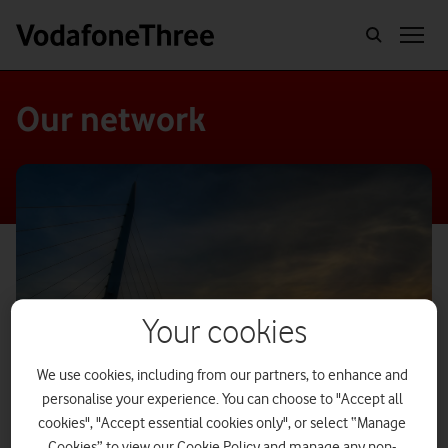
Our network
Your cookies
We use cookies, including from our partners, to enhance and
personalise your experience. You can choose to "Accept all
cookies", "Accept essential cookies only", or select “Manage
Cookies” to view our Cookie Policy and manage any non-