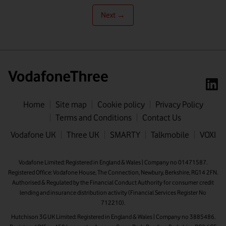
Next →
Home
Site map
Cookie policy
Privacy Policy
Terms and Conditions
Contact Us
First name
Vodafone UK
Three UK
SMARTY
Talkmobile
VOXI
Last name
Vodafone Limited: Registered in England & Wales | Company no 01471587.
Registered Office: Vodafone House, The Connection, Newbury, Berkshire, RG14 2FN.
Email address
Authorised & Regulated by the Financial Conduct Authority for consumer credit
lending and insurance distribution activity (Financial Services Register No
712210).
Hutchison 3G UK Limited: Registered in England & Wales | Company no 3885486.