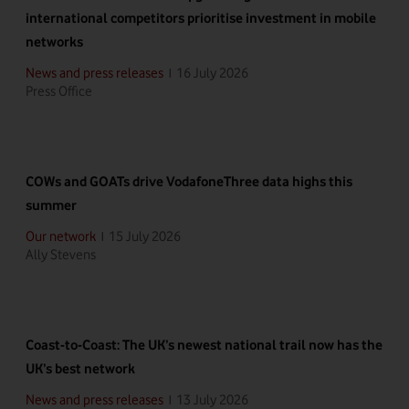
international competitors prioritise investment in mobile
networks
16 July 2026
News and press releases
|
Press Office
COWs and GOATs drive VodafoneThree data highs this
summer
15 July 2026
Our network
|
Ally Stevens
Coast-to-Coast: The UK’s newest national trail now has the
UK’s best network
13 July 2026
News and press releases
|