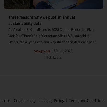
Three reasons why we publish annual
sustainability data
As Vodafone UK publishes its 2025 Carbon Reduction Plan,
VodafoneThree’s Chief Corporate Affairs & Sustainability
Officer, Nicki Lyons, explains why sharing this data each year
will continue to be vital for the new company.
|
30 July 2025
Viewpoints
Nicki Lyons
e map
Cookie policy
Privacy Policy
Terms and Conditions