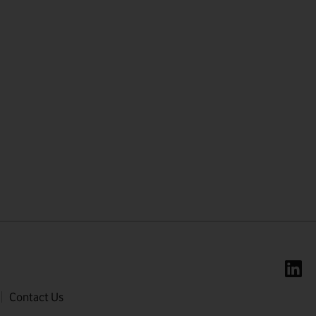
First name
Last name
Contact Us