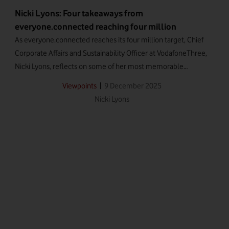
Nicki Lyons: Four takeaways from
everyone.connected reaching four million
As everyone.connected reaches its four million target, Chief
Corporate Affairs and Sustainability Officer at VodafoneThree,
Nicki Lyons, reflects on some of her most memorable
moments from the programme.
|
9 December 2025
Viewpoints
Nicki Lyons