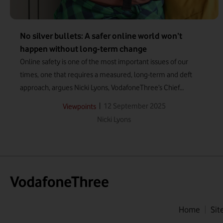
No silver bullets: A safer online world won’t
happen without long-term change
Online safety is one of the most important issues of our
times, one that requires a measured, long-term and deft
approach, argues Nicki Lyons, VodafoneThree’s Chief
Corporate Affairs and Sustainability Officer.
|
12 September 2025
Viewpoints
Nicki Lyons
Home
Sit