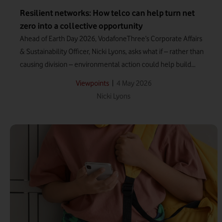
Resilient networks: How telco can help turn net
zero into a collective opportunity
Ahead of Earth Day 2026, VodafoneThree’s Corporate Affairs
& Sustainability Officer, Nicki Lyons, asks what if – rather than
causing division – environmental action could help build
resilience among UK communities?
|
4 May 2026
Viewpoints
Nicki Lyons