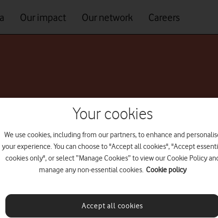
a
Our impact
Our network
Careers
lity Officer
Your cookies
We use cookies, including from our partners, to enhance and personalis
your experience. You can choose to "Accept all cookies", "Accept essenti
cookies only", or select “Manage Cookies” to view our Cookie Policy an
manage any non-essential cookies.
Cookie policy
Accept all cookies
As Corporate Affairs and Sustainability Director