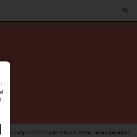
e
al
d
, Nicki is responsible for external and internal communications,