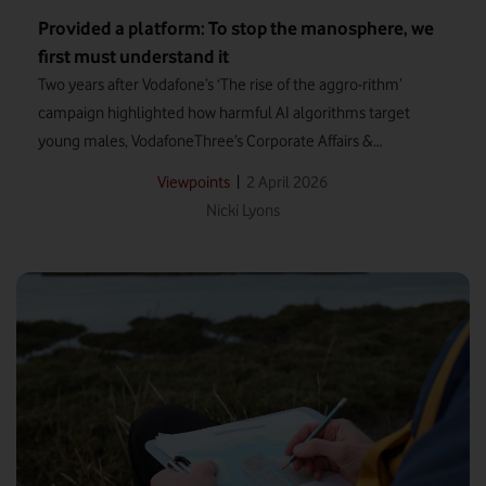
Provided a platform: To stop the manosphere, we
first must understand it
Two years after Vodafone’s ‘The rise of the aggro-rithm’
campaign highlighted how harmful AI algorithms target
young males, VodafoneThree’s Corporate Affairs &
Sustainability Officer, Nicki Lyons, revisits the growing impact
|
2 April 2026
Viewpoints
of the manosphere – as explored in Louis Theroux’s latest
Nicki Lyons
documentary.