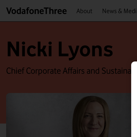
About
News & Medi
Nicki Lyons
Chief Corporate Affairs and Sustainabi