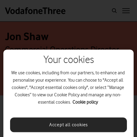
Jon Shaw
Commercial Operations Director
Your cookies
We use cookies, including from our partners, to enhance and
personalise your experience. You can choose to "Accept all
cookies", "Accept essential cookies only", or select “Manage
Cookies” to view our Cookie Policy and manage any non-
essential cookies.
Cookie policy
Accept all cookies