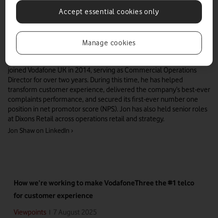
Accept essential cookies only
Manage cookies
Jon delivers best-in-class customer care and drives market leading
efficiency in consumer sales operations for VodafoneThree. Jon
joined Vodafone UK in 2014, serving as Commercial Operations
Director for over two years. During this time, he has helped
transform customer experience, delivered the company’s best-ever
complaints performance, and secured its first-ever number one
position in net promotor score (NPS). Jon has also held senior roles
at Dixons Retail across operations retail and strategy.
Jon Shaw
on LinkedIn ›
How we’re working to make VodafoneThree the #1 telco
for customer experience
7 August 2025
Viewpoints
|