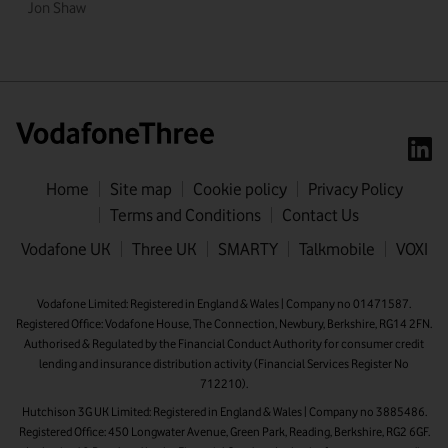
Jon Shaw
Home
Site map
Cookie policy
Privacy Policy
Terms and Conditions
Contact Us
First name
Vodafone UK
Three UK
SMARTY
Talkmobile
VOXI
Last name
Vodafone Limited: Registered in England & Wales | Company no 01471587.
Registered Office: Vodafone House, The Connection, Newbury, Berkshire, RG14 2FN.
Email address
Authorised & Regulated by the Financial Conduct Authority for consumer credit
lending and insurance distribution activity (Financial Services Register No
712210).
Hutchison 3G UK Limited: Registered in England & Wales | Company no 3885486.
Registered Office: 450 Longwater Avenue, Green Park, Reading, Berkshire, RG2 6GF.