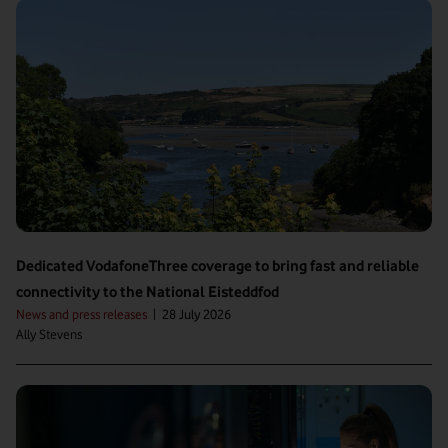
Dedicated VodafoneThree coverage to bring fast and reliable
connectivity to the National Eisteddfod
News and press releases
|
28 July 2026
Ally Stevens