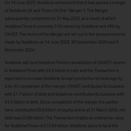
On 14 June 2023, Vodafone announced that it had agreed a merger
of Vodafone UK and Three UK (the “Merger”). The Merger
subsequently completed on 31 May 2025, as a result of which
VodafoneThree is currently 51% owned by Vodafone and 49% by
CKHGT. The terms of the Merger are set out in the announcements
made by Vodafone on 14 June 2023, 30 September 2024 and 9
December 2024.
Vodafone will fund VodafoneThree’s cancellation of CKHGT’s shares
in VodafoneThree with £4.3 billion in cash and the Transaction is
expected to increase Vodafone Group’s pro forma net leverage by
0.4x. At completion of the merger, CKHGT contributed its business
with £1.7 billion of debt and Vodafone contributed its business with
£4.3 billion of debt. Since completion of the merger the parties
have contributed £0.8 billion of equity and as at 31 March 2026, net
debt was £5.08 billion. The Transaction implies an enterprise value
for VodafoneThree of £13.85 billion. Vodafone plans to fund the