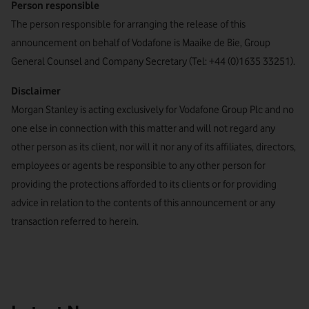
Person responsible
The person responsible for arranging the release of this
announcement on behalf of Vodafone is Maaike de Bie, Group
General Counsel and Company Secretary (Tel: +44 (0)1635 33251).
Disclaimer
Morgan Stanley is acting exclusively for Vodafone Group Plc and no
one else in connection with this matter and will not regard any
other person as its client, nor will it nor any of its affiliates, directors,
employees or agents be responsible to any other person for
providing the protections afforded to its clients or for providing
advice in relation to the contents of this announcement or any
transaction referred to herein.