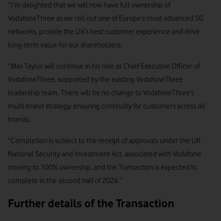
“I’m delighted that we will now have full ownership of
VodafoneThree as we roll out one of Europe’s most advanced 5G
networks, provide the UK’s best customer experience and drive
long-term value for our shareholders.
“Max Taylor will continue in his role as Chief Executive Officer of
VodafoneThree, supported by the existing VodafoneThree
leadership team. There will be no change to VodafoneThree’s
multi-brand strategy, ensuring continuity for customers across all
brands.
“Completion is subject to the receipt of approvals under the UK
National Security and Investment Act, associated with Vodafone
moving to 100% ownership, and the Transaction is expected to
complete in the second half of 2026.”
Further details of the Transaction