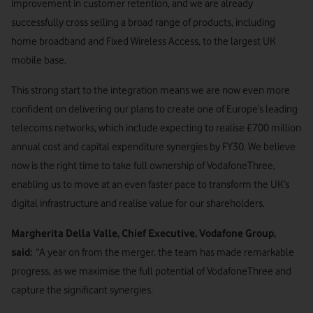
improvement in customer retention, and we are already
successfully cross selling a broad range of products, including
home broadband and Fixed Wireless Access, to the largest UK
mobile base.
This strong start to the integration means we are now even more
confident on delivering our plans to create one of Europe’s leading
telecoms networks, which include expecting to realise £700 million
annual cost and capital expenditure synergies by FY30. We believe
now is the right time to take full ownership of VodafoneThree,
enabling us to move at an even faster pace to transform the UK’s
digital infrastructure and realise value for our shareholders.
Margherita Della Valle, Chief Executive, Vodafone Group,
said:
“A year on from the merger, the team has made remarkable
progress, as we maximise the full potential of VodafoneThree and
capture the significant synergies.