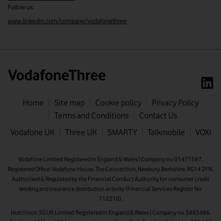
Follow us:
www.linkedin.com/company/vodafonethree
Home
Site map
Cookie policy
Privacy Policy
Terms and Conditions
Contact Us
First name
Vodafone UK
Three UK
SMARTY
Talkmobile
VOXI
Last name
Vodafone Limited: Registered in England & Wales | Company no 01471587.
Registered Office: Vodafone House, The Connection, Newbury, Berkshire, RG14 2FN.
Email address
Authorised & Regulated by the Financial Conduct Authority for consumer credit
lending and insurance distribution activity (Financial Services Register No
712210).
Hutchison 3G UK Limited: Registered in England & Wales | Company no 3885486.