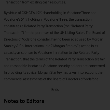
Transaction from existing cash resources.
By virtue of CKHGT’s 49% shareholding in VodafoneThree and
Vodafone’s 51% holding in VodafoneThree, the transaction
constitutes a Related Party Transaction (the “Related Party
Transaction”) for the purposes of the UK Listing Rules. The Board of
Directors of Vodafone consider, having been so advised by Morgan
Stanley & Co. International plc (“Morgan Stanley”), acting in its
capacity as sponsor to Vodafone in relation to the Related Party
Transaction, that the terms of the Related Party Transaction are fair
and reasonable insofar as Vodafone security holders are concerned.
In providing its advice, Morgan Stanley has taken into account the
commercial assessments of the Board of Directors of Vodafone.
-Ends-
Notes to Editors