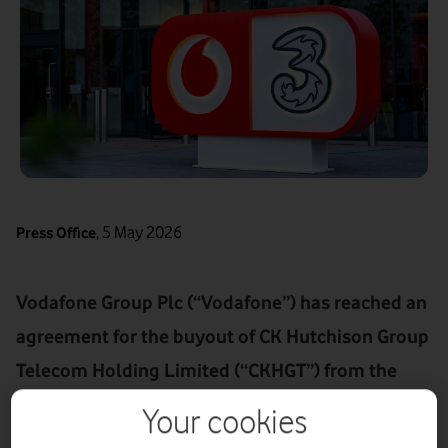
,
5 May 2026
Press Office
Vodafone Group Plc (“Vodafone”) has reached an
agreement for the buyout of CK Hutchison Group
Telecom Holding Limited (“CKHGT”) from the
VodafoneThree joint venture for £4.3 billion (€4.9
Your cookies
billion) via a cancellation of shares (the