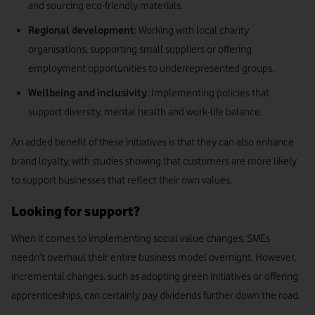
and sourcing eco-friendly materials.
Regional development
: Working with local charity
organisations, supporting small suppliers or offering
employment opportunities to underrepresented groups.
Wellbeing and inclusivity
: Implementing policies that
support diversity, mental health and work-life balance.
An added benefit of these initiatives is that they can also enhance
brand loyalty, with studies showing that customers are more likely
to support businesses that reflect their own values.
Looking for support?
When it comes to implementing social value changes, SMEs
needn’t overhaul their entire business model overnight. However,
incremental changes, such as adopting green initiatives or offering
apprenticeships, can certainly pay dividends further down the road.