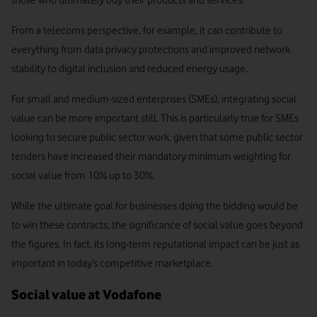
those who ultimately buy their products and services.
From a telecoms perspective, for example, it can contribute to
everything from data privacy protections and improved network
stability to digital inclusion and reduced energy usage.
For small and medium-sized enterprises (SMEs), integrating social
value can be more important still. This is particularly true for SMEs
looking to secure public sector work, given that some public sector
tenders have increased their mandatory minimum weighting for
social value from 10% up to 30%.
While the ultimate goal for businesses doing the bidding would be
to win these contracts, the significance of social value goes beyond
the figures. In fact, its long-term reputational impact can be just as
important in today’s competitive marketplace.
Social value at Vodafone