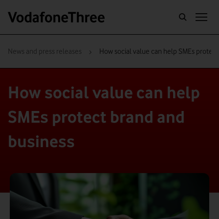
›
News and press releases
How social value can help SMEs protect
How social value can help
SMEs protect brand and
business