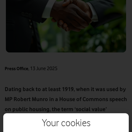
,
13 June 2025
Press Office
Dating back to at least 1919, when it was used by
MP Robert Munro in a House of Commons speech
on public housing, the term ‘social value’
continues to hold huge importance for UK
Your cookies
businesses.