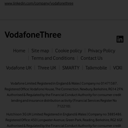
www.linkedin.com/company/vodafonethree
Home
Site map
Cookie policy
Privacy Policy
Terms and Conditions
Contact Us
First name
Vodafone UK
Three UK
SMARTY
Talkmobile
VOXI
Last name
Vodafone Limited: Registered in England & Wales | Company no 01471587.
Registered Office: Vodafone House, The Connection, Newbury, Berkshire, RG14 2FN.
Email address
Authorised & Regulated by the Financial Conduct Authority for consumer credit
lending and insurance distribution activity (Financial Services Register No
712210).
Hutchison 3G UK Limited: Registered in England & Wales | Company no 3885486.
Registered Office: 450 Longwater Avenue, Green Park, Reading, Berkshire, RG2 6GF.
Authorised & Regulated by the Financial Conduct Authority for consumer credit