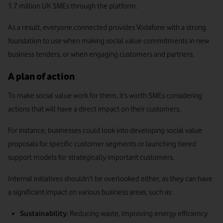
1.7 million UK SMEs through the platform.
As a result, everyone.connected provides Vodafone with a strong
foundation to use when making social value commitments in new
business tenders, or when engaging customers and partners.
A plan of action
To make social value work for them, it’s worth SMEs considering
actions that will have a direct impact on their customers.
For instance, businesses could look into developing social value
proposals for specific customer segments or launching tiered
support models for strategically important customers.
Internal initiatives shouldn’t be overlooked either, as they can have
a significant impact on various business areas, such as:
Sustainability
: Reducing waste, improving energy efficiency