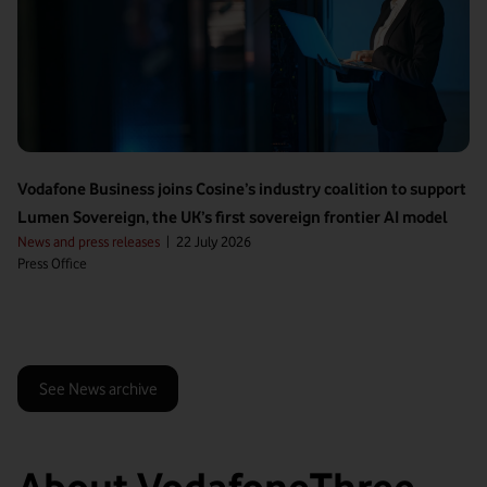
Vodafone Business joins Cosine’s industry coalition to support
Lumen Sovereign, the UK’s first sovereign frontier AI model
News and press releases
|
22 July 2026
Press Office
See News archive