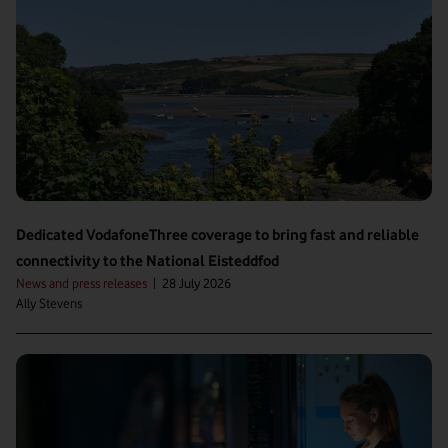
Dedicated VodafoneThree coverage to bring fast and reliable
connectivity to the National Eisteddfod
News and press releases
|
28 July 2026
Ally Stevens