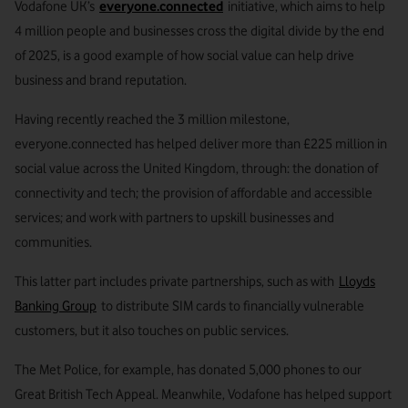
Vodafone UK’s
everyone.connected
initiative, which aims to help
4 million people and businesses cross the digital divide by the end
of 2025, is a good example of how social value can help drive
business and brand reputation.
Having recently reached the 3 million milestone,
everyone.connected has helped deliver more than £225 million in
social value across the United Kingdom, through: the donation of
connectivity and tech; the provision of affordable and accessible
services; and work with partners to upskill businesses and
communities.
This latter part includes private partnerships, such as with
Lloyds
Banking Group
to distribute SIM cards to financially vulnerable
customers, but it also touches on public services.
The Met Police, for example, has donated 5,000 phones to our
Great British Tech Appeal. Meanwhile, Vodafone has helped support