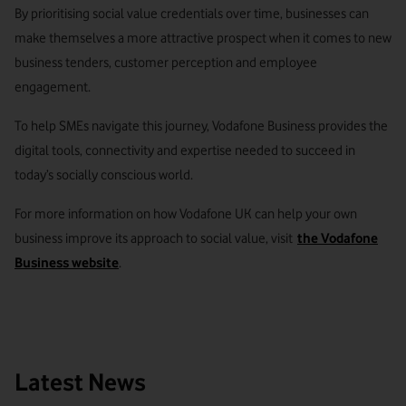
By prioritising social value credentials over time, businesses can
make themselves a more attractive prospect when it comes to new
business tenders, customer perception and employee
engagement.
To help SMEs navigate this journey, Vodafone Business provides the
digital tools, connectivity and expertise needed to succeed in
today’s socially conscious world.
For more information on how Vodafone UK can help your own
business improve its approach to social value, visit
the Vodafone
Business website
.
Latest News