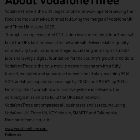
About VodafoneThree
VodafoneThree is the UK's largest mobile network operator serving the
fixed and mobile market, formed following the merger of Vodafone UK
and Three UK in June 2025.
Through an unprecedented £11 billion investment, VodafoneThree will
build the UK's best network. The network will deliver reliable, quality
connectivity to all nations and regions, creating as many as 13,000
jobs and laying a digital foundation for the country's growth ambitions.
VodafoneThree is the only mobile network operator with a fully
funded, regulated and guaranteed network build plan, reaching 99%
5G Standalone population coverage by 2030 and 99.96% by 2034.
From big cities to small towns, and everywhere in between, the
company's mission is to build the UK's best network.
VodafoneThree encompasses all businesses and assets, including
Vodafone UK, Three UK, VOXI Mobile, SMARTY and Talkmobile.
For more information, visit:
www.vodafonethree.com
Follow us: