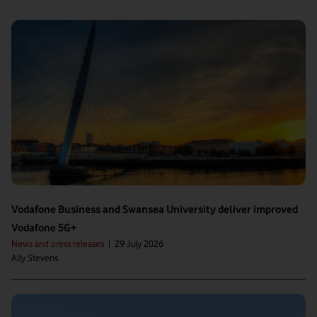
Vodafone Business and Swansea University deliver improved
Vodafone 5G+
News and press releases
|
29 July 2026
Ally Stevens