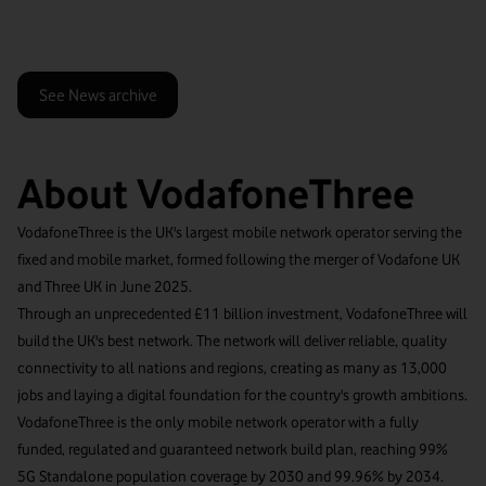
See News archive
About VodafoneThree
VodafoneThree is the UK's largest mobile network operator serving the
fixed and mobile market, formed following the merger of Vodafone UK
and Three UK in June 2025.
Through an unprecedented £11 billion investment, VodafoneThree will
build the UK's best network. The network will deliver reliable, quality
connectivity to all nations and regions, creating as many as 13,000
jobs and laying a digital foundation for the country's growth ambitions.
VodafoneThree is the only mobile network operator with a fully
funded, regulated and guaranteed network build plan, reaching 99%
5G Standalone population coverage by 2030 and 99.96% by 2034.