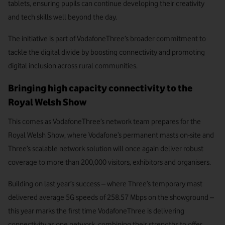
tablets, ensuring pupils can continue developing their creativity
and tech skills well beyond the day.
The initiative is part of VodafoneThree’s broader commitment to
tackle the digital divide by boosting connectivity and promoting
digital inclusion across rural communities.
Bringing high capacity connectivity to the
Royal Welsh Show
This comes as VodafoneThree’s network team prepares for the
Royal Welsh Show, where Vodafone’s permanent masts on-site and
Three’s scalable network solution will once again deliver robust
coverage to more than 200,000 visitors, exhibitors and organisers.
Building on last year’s success – where Three’s temporary mast
delivered average 5G speeds of 258.57 Mbps on the showground –
this year marks the first time VodafoneThree is delivering
connectivity as one network, combining their strengths to offer