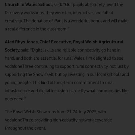
Church in Wales School,
said
:
“Our pupils absolutely loved the
Discovery workshops, they were fun, interactive, and full of
creativity. The donation of iPads is a wonderful bonus and will make
a real difference in the classroom.”
Aled Rhys Jones, Chief Executive, Royal Welsh Agricultural
Society,
said: “Digital skills and reliable connectivity go hand in
hand, and both are essential for rural Wales. I’m delighted to see
VodafoneThree continuing to support rural connectivity, not just by
supporting the Show itself, but by investing in our local schools and
young people. This kind of long-term commitment to rural
infrastructure and digital inclusion is exactly what communities like
ours need.”
The Royal Welsh Show runs from 21-24 July 2025, with
VodafoneThree providing high-capacity network coverage
throughout the event.