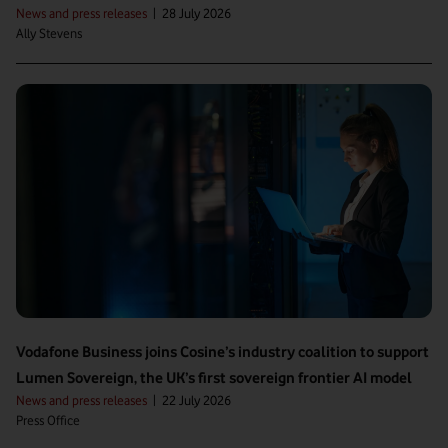
News and press releases
|
28 July 2026
Ally Stevens
Vodafone Business joins Cosine’s industry coalition to support
Lumen Sovereign, the UK’s first sovereign frontier AI model
News and press releases
|
22 July 2026
Press Office