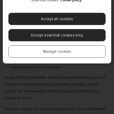
essential cookies.
Cookie policy
with Newbridge on Wye Church in Wales School
to inspire the next generation of digital creators.
Accept all cookies
Three UK delivers digital workshops and donates devices to pupils at
Newbridge on Wye Church in Wales School ahead of the Royal Welsh
Accept essential cookies only
Show.
VodafoneThree to deliver high-capacity mobile coverage at the Royal
Manage cookies
Welsh Show, boosting connectivity for over 200,000 eventgoers.
This initiative highlights VodafoneThree’s long-term commitment to
digital inclusion in rural communities.
As part of a day of activities, Three Discovery delivered a series of
hands-on workshops covering stop motion animation, digital
posters, and movie making, tailored to pupils from Reception
through to Year 6.
To further support the school’s digital journey, Three UK donated