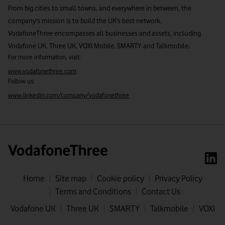
From big cities to small towns, and everywhere in between, the
company's mission is to build the UK's best network.
VodafoneThree encompasses all businesses and assets, including
Vodafone UK, Three UK, VOXI Mobile, SMARTY and Talkmobile.
For more information, visit:
www.vodafonethree.com
Follow us:
www.linkedin.com/company/vodafonethree
Home
Site map
Cookie policy
Privacy Policy
Terms and Conditions
Contact Us
First name
Vodafone UK
Three UK
SMARTY
Talkmobile
VOXI
Last name