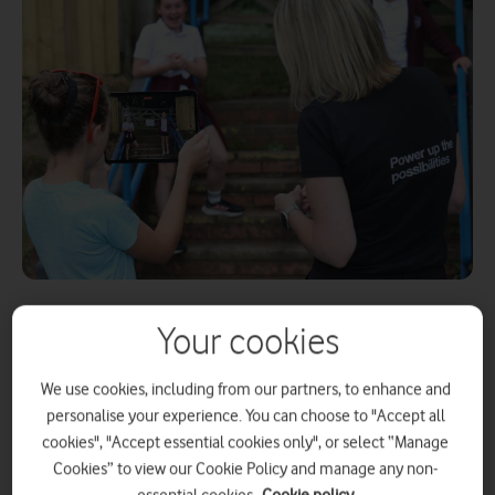
Your cookies
,
22 July 2025
Press Office
We use cookies, including from our partners, to enhance and
In the lead-up to this year’s Royal Welsh Show,
personalise your experience. You can choose to "Accept all
cookies", "Accept essential cookies only", or select “Manage
Three Discovery, the digital skills initiative from
Cookies” to view our Cookie Policy and manage any non-
Three UK, part of VodafoneThree, has partnered