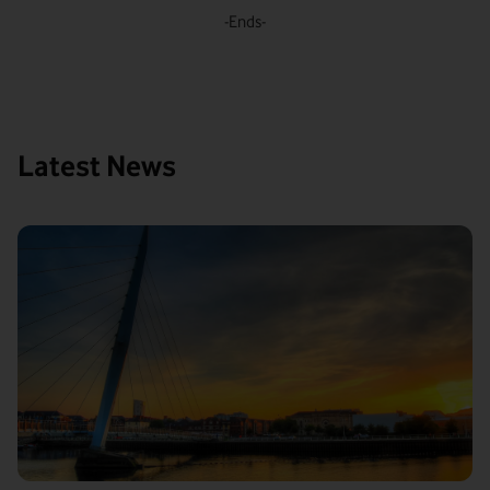
-Ends-
Latest News