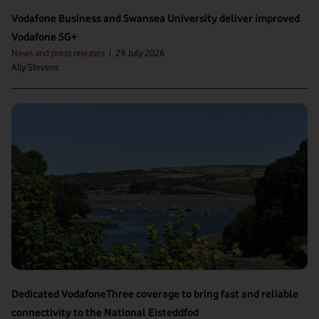
Vodafone Business and Swansea University deliver improved
Vodafone 5G+
News and press releases
|
29 July 2026
Ally Stevens
Dedicated VodafoneThree coverage to bring fast and reliable
connectivity to the National Eisteddfod