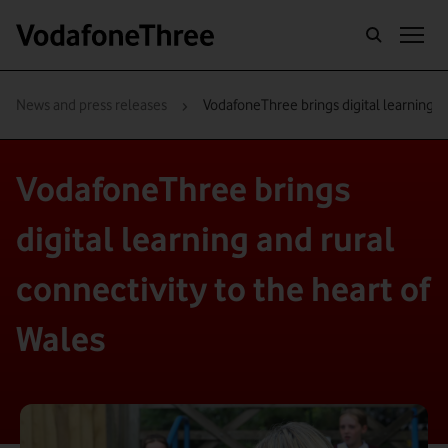
›
News and press releases
VodafoneThree brings digital learning an
VodafoneThree brings
digital learning and rural
connectivity to the heart of
Wales