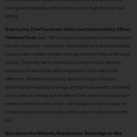
even greater reliability and performance in a high-demand rural
setting.
Nicki Lyons, Chief Corporate Affairs and Sustainability Officer,
VodafoneThree,
said: “We’re proud to help bring future-facing tech
into the classroom – and better connectivity to rural communities.
Access to fast, reliable mobile coverage shouldn’t stop at the edge
of a city. That’s why we’re continuing to invest in rural network
infrastructure and digital skills programmes that make a real
difference. Whether it’s donating devices to local schools or
delivering high-capacity coverage at major rural events, our teams
are focused on making sure VodafoneThree delivers exactly what’s
needed, where it matters most – all in support of our purpose to
connect every nation and every community, in every corner of the
UK.”
Miss Samantha Williams, Headteacher, Newbridge on Wye