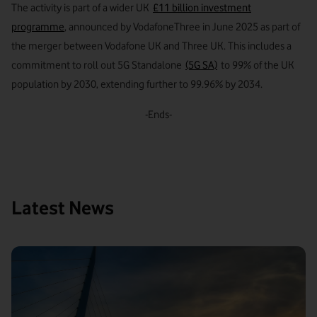
The activity is part of a wider UK
£11 billion investment
programme
, announced by VodafoneThree in June 2025 as part of
the merger between Vodafone UK and Three UK. This includes a
commitment to roll out 5G Standalone
(5G SA)
to 99% of the UK
population by 2030, extending further to 99.96% by 2034.
-Ends-
Latest News