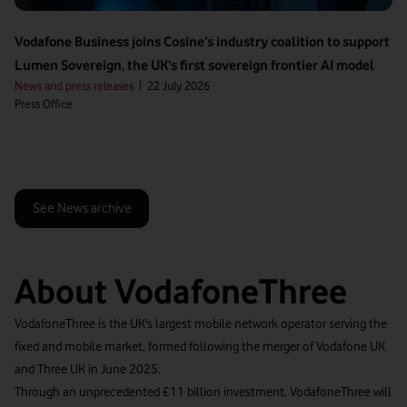
Vodafone Business joins Cosine’s industry coalition to support
Lumen Sovereign, the UK’s first sovereign frontier AI model
News and press releases
|
22 July 2026
Press Office
See News archive
About VodafoneThree
VodafoneThree is the UK's largest mobile network operator serving the
fixed and mobile market, formed following the merger of Vodafone UK
and Three UK in June 2025.
Through an unprecedented £11 billion investment, VodafoneThree will