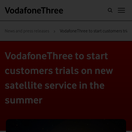
›
News and press releases
VodafoneThree to start customers trials
VodafoneThree to start
customers trials on new
satellite service in the
summer