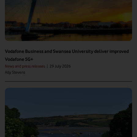
Vodafone Business and Swansea University deliver improved
Vodafone 5G+
News and press releases
|
29 July 2026
Ally Stevens