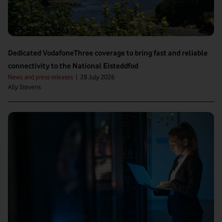
Dedicated VodafoneThree coverage to bring fast and reliable
connectivity to the National Eisteddfod
News and press releases
|
28 July 2026
Ally Stevens