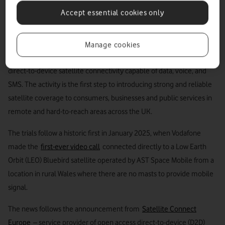
with no terrestrial mobile coverage, a milestone
Accept essential cookies only
that took place in January 2025.
VodafoneThree will start customer trials of its satellite service in
Manage cookies
summer 2026, using the only technology able to offer superior
direct-to-device satellite connectivity capable of data, voice, and
SMS. The activity is the first step to introducing strong and reliable
satellite coverage to consumers, businesses and public services in
remote and hard-to-reach areas across the UK.
The trials follow a historic first in January 2025, when Vodafone
made the
first-ever video call
connected directly to a Low Earth
Orbit (LEO) Bluebird satellite operated by AST Space Mobile from a
location in rural Wales where there are no masts to provide mobile
signal.
The news follows the announcement from
Satellite Connect
Europe
– service provider of open access direct-to-device (D2D)