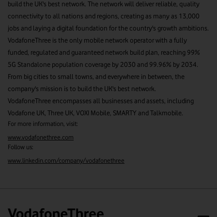
build the UK's best network. The network will deliver reliable, quality
connectivity to all nations and regions, creating as many as 13,000
jobs and laying a digital foundation for the country's growth ambitions.
VodafoneThree is the only mobile network operator with a fully
funded, regulated and guaranteed network build plan, reaching 99%
5G Standalone population coverage by 2030 and 99.96% by 2034.
From big cities to small towns, and everywhere in between, the
company's mission is to build the UK's best network.
VodafoneThree encompasses all businesses and assets, including
Vodafone UK, Three UK, VOXI Mobile, SMARTY and Talkmobile.
For more information, visit:
www.vodafonethree.com
Follow us:
www.linkedin.com/company/vodafonethree