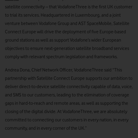
satellite connectivity – that VodafoneThree is the first UK customer
to trial its services. Headquartered in Luxembourg, and a joint
venture between Vodafone Group and AST SpaceMobile, Satellite
Connect Europe will drive the deployment of five Europe-based
ground stations as well as support Vodafone’s wider European
objectives to ensure next-generation satellite broadband services
comply with relevant spectrum legislation and frameworks.
Andrea Dona, Chief Network Officer, VodafoneThree said “This
partnership with Satellite Connect Europe supports our ambition to
deliver direct-to-device satellite connectivity capable of data, voice,
and SMS to our customers, leading to the elimination of coverage
gaps in hard-to-reach and remote areas, as well as supporting the
closing of the digital divide. At VodafoneThree, we are absolutely
committed to connecting our customers in every nation, in every
community, and in every corner of the UK.”