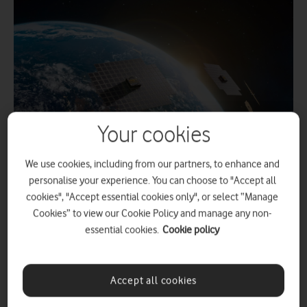
Your cookies
We use cookies, including from our partners, to enhance and
personalise your experience. You can choose to "Accept all
,
2 March 2026
Alan Lu
cookies", "Accept essential cookies only", or select “Manage
Cookies” to view our Cookie Policy and manage any non-
essential cookies.
Cookie policy
The upcoming trials of the direct-to-device
satellite connectivity builds upon Vodafone’s
Accept all cookies
first-ever video call over satellite, from an area